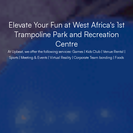
Elevate Your Fun at West Africa's 1st
Trampoline Park and Recreation
Centre
At Upbeat, we offer the following services: Games | Kids Club | Venue Rental |
Sports | Meeting & Events | Virtual Reality | Corporate Team bonding | Foods