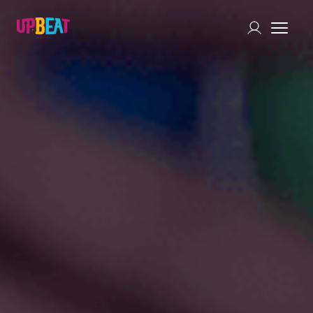
Chat with Us