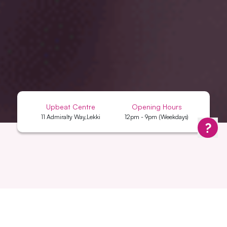
Upbeat Centre
Opening Hours
11 Admiralty Way,Lekki
12pm - 9pm (Weekdays)